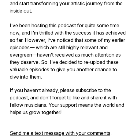
and start transforming your artistic journey from the
inside out.
I’ve been hosting this podcast for quite some time
now, and I’m thrilled with the success it has achieved
so far. However, I’ve noticed that some of my earlier
episodes— which are still highly relevant and
evergreen—haven’t received as much attention as
they deserve. So, I’ve decided to re-upload these
valuable episodes to give you another chance to
dive into them.
If you haven’t already, please subscribe to the
podcast, and don’t forget to like and share it with
fellow musicians. Your support means the world and
helps us grow together!
Send me a text message with your comments,