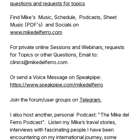
questions and requests for topics
Find Mike's Music, Schedule, Podcasts, Sheet
Music (PDF's) and Socials on
www.mikedelferro.com
For private online Sessions and Webinars, requests
for Topics or other Questions, Email to:
clinics@mikedelferro.com
Or send a Voice Message on Speakpipe:
https://www.speakpipe.com/mikedelferro
Join the forum/user groups on
Telegram.
I also host another, personal Podcast: "The Mike del
Ferro Podcast". Listen my Mike’s travel stories,
interviews with fascinating people I have been
encountering on my international journey, some