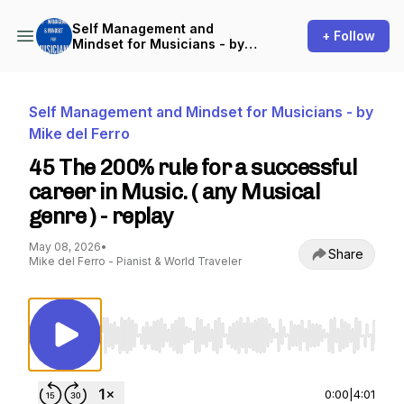
Self Management and
+ Follow
Mindset for Musicians - by
Mike del Ferro
Self Management and Mindset for Musicians - by
Mike del Ferro
45 The 200% rule for a successful
career in Music. ( any Musical
genre ) - replay
May 08, 2026
•
Share
Mike del Ferro - Pianist & World Traveler
Use Left/Right to seek, Home/End to jump to st
0:00
|
4:01