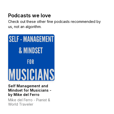
Podcasts we love
Check out these other fine podcasts recommended by
us, not an algorithm.
Self Management and
Mindset for Musicians -
by Mike del Ferro
Mike del Ferro - Pianist &
World Traveler