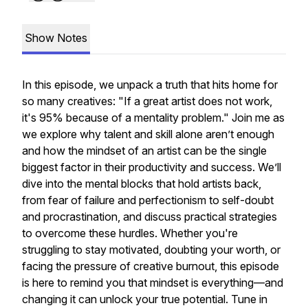
Show Notes
In this episode, we unpack a truth that hits home for
so many creatives: "If a great artist does not work,
it's 95% because of a mentality problem." Join me as
we explore why talent and skill alone aren’t enough
and how the mindset of an artist can be the single
biggest factor in their productivity and success. We’ll
dive into the mental blocks that hold artists back,
from fear of failure and perfectionism to self-doubt
and procrastination, and discuss practical strategies
to overcome these hurdles. Whether you're
struggling to stay motivated, doubting your worth, or
facing the pressure of creative burnout, this episode
is here to remind you that mindset is everything—and
changing it can unlock your true potential. Tune in