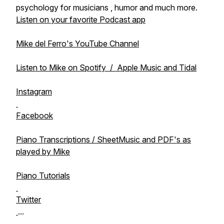
psychology for musicians , humor and much more.
Listen on your favorite Podcast app
Mike del Ferro's YouTube Channel
Listen to Mike on Spotify / Apple Music and Tidal
Instagram
Facebook
Piano Transcriptions / SheetMusic and PDF's as
played by Mike
Piano Tutorials
Twitter
...