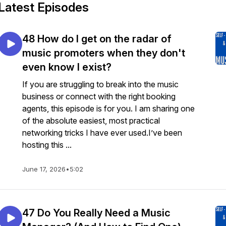
Latest Episodes
48 How do I get on the radar of
music promoters when they don't
even know I exist?
If you are struggling to break into the music
business or connect with the right booking
agents, this episode is for you. I am sharing one
of the absolute easiest, most practical
networking tricks I have ever used.I’ve been
hosting this ...
June 17, 2026
•
5:02
47 Do You Really Need a Music