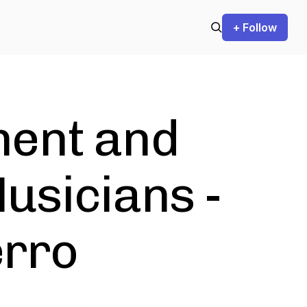
+ Follow
ent and
usicians -
erro