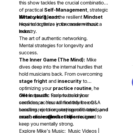
this show tackles the crucial combination
of practical
Self-Management
, strategic
Networking
What you’ll learn:
, and the resilient
Mindset
required to thrive in the modern music
How to organize your career without a
industry.
team.
The art of authentic networking.
Mental strategies for longevity and
success.
The Inner Game (The Mind):
Mike
dives deep into the internal hurdles that
hold musicians back. From overcoming
stage fright
and
insecurity
to
optimizing your
practice routine
, he
offers specific tools to build your
Get in touch:
For private online
confidence. You will find advice on
sessions, access to monthly free Q&A
handling rejection, staying motivated,
sessions, or to request specific topics,
and
much more mindset tips
email:
clinics@mikedelferro.com
designed to
keep you mentally strong.
Explore Mike's Music: Music Videos |