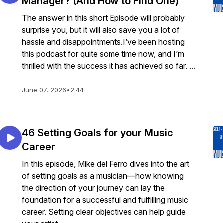
Manager? (And How to Find One)
The answer in this short Episode will probably
surprise you, but it will also save you a lot of
hassle and disappointments.I’ve been hosting
this podcast for quite some time now, and I’m
thrilled with the success it has achieved so far. ...
June 07, 2026
•
2:44
46 Setting Goals for your Music
Career
In this episode, Mike del Ferro dives into the art
of setting goals as a musician—how knowing
the direction of your journey can lay the
foundation for a successful and fulfilling music
career. Setting clear objectives can help guide