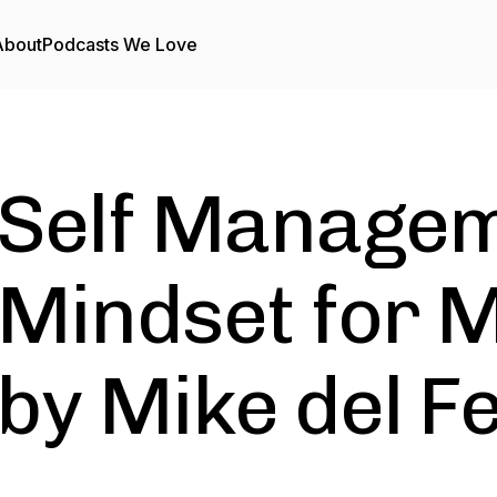
About
Podcasts We Love
Self Managem
Mindset for M
by Mike del F