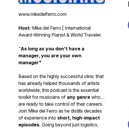
www.mikedelferro.com
Host:
Mike del Ferro | International
Award-Winning Pianist & World Traveler.
"
As long as you don't have a
manager, you are your own
manager"
Based on the highly successful clinic that
has already helped thousands of artists
worldwide, this podcast is the essential
toolkit for musicians of
any genre
who
are ready to take control of their careers.
Join Mike del Ferro as he distills decades
of experience into
short, high-impact
episodes.
Going beyond just logistics,