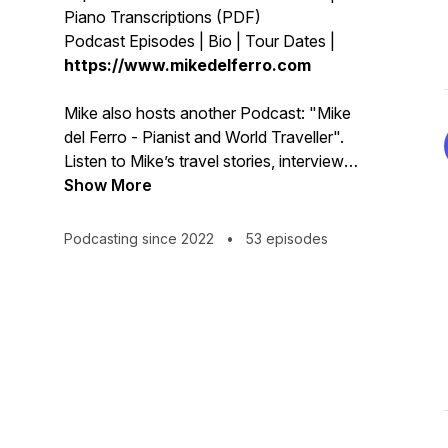
Piano Transcriptions (PDF)
Podcast Episodes | Bio | Tour Dates |
https://www.mikedelferro.com
Mike also hosts another Podcast: "Mike
del Ferro - Pianist and World Traveller".
Listen to Mike’s travel stories, interviews
with fascinating people he has been
Show More
encountering on his international journey,
some psychology for musicians , humor
Podcasting since 2022
•
53 episodes
and much more. Listen on your favorite
Podcast app:
https://www.buzzsprout.com/2109345