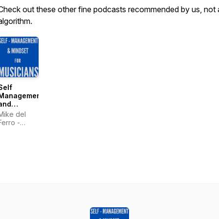
Check out these other fine podcasts recommended by us, not 
algorithm.
Self
Management
and
Mindset for
Mike del
Musicians
Ferro -
- by Mike
Pianist &
del Ferro
World
Traveler