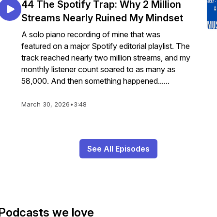
44 The Spotify Trap: Why 2 Million
Streams Nearly Ruined My Mindset
A solo piano recording of mine that was
featured on a major Spotify editorial playlist. The
track reached nearly two million streams, and my
monthly listener count soared to as many as
58,000. And then something happened......
March 30, 2026
•
3:48
See All Episodes
Podcasts we love