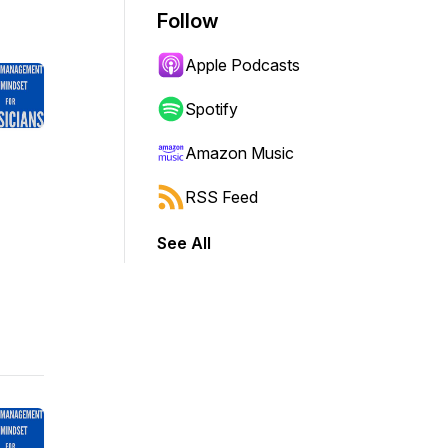
Follow
Apple Podcasts
Spotify
Amazon Music
RSS Feed
See All