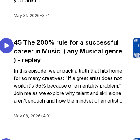
your artist...
May 31, 2026
•
3:41
45 The 200% rule for a successful
career in Music. ( any Musical genre
) - replay
In this episode, we unpack a truth that hits home
for so many creatives: "If a great artist does not
work, it's 95% because of a mentality problem."
Join me as we explore why talent and skill alone
aren’t enough and how the mindset of an artist...
May 08, 2026
•
4:01