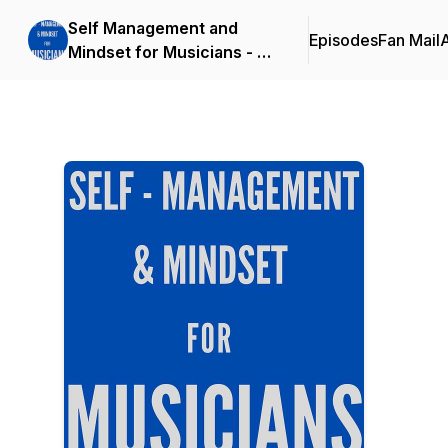
Self Management and
Episodes
Fan Mail
Mindset for Musicians - by
Mike del Ferro